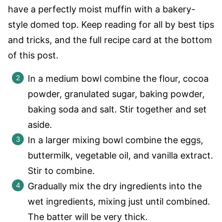
have a perfectly moist muffin with a bakery-
style domed top. Keep reading for all by best tips
and tricks, and the full recipe card at the bottom
of this post.
In a medium bowl combine the flour, cocoa
powder, granulated sugar, baking powder,
baking soda and salt. Stir together and set
aside.
In a larger mixing bowl combine the eggs,
buttermilk, vegetable oil, and vanilla extract.
Stir to combine.
Gradually mix the dry ingredients into the
wet ingredients, mixing just until combined.
The batter will be very thick.