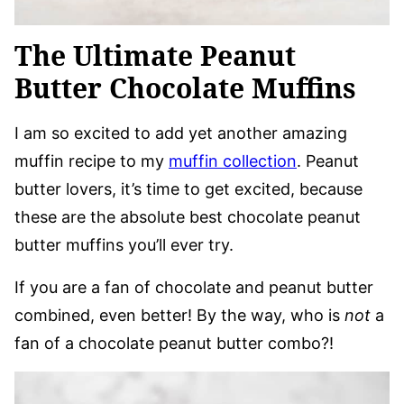
The Ultimate Peanut
Butter Chocolate Muffins
I am so excited to add yet another amazing
muffin recipe to my
muffin collection
. Peanut
butter lovers, it’s time to get excited, because
these are the absolute best chocolate peanut
butter muffins you’ll ever try.
If you are a fan of chocolate and peanut butter
combined, even better! By the way, who is
not
a
fan of a chocolate peanut butter combo?!