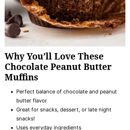
Why You’ll Love These
Chocolate Peanut Butter
Muffins
Perfect balance of chocolate and peanut
butter flavor
Great for snacks, dessert, or late night
snacks!
Uses everyday ingredients