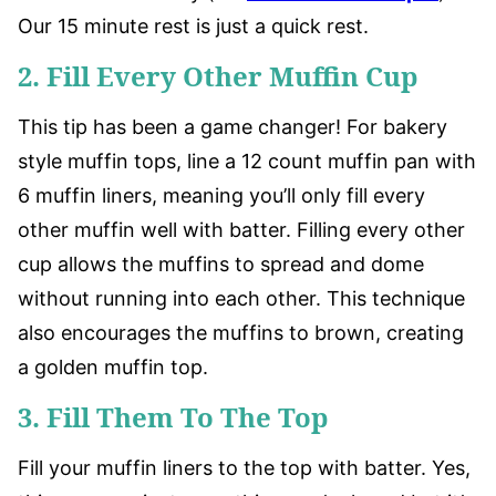
Our 15 minute rest is just a quick rest.
2. Fill Every Other Muffin Cup
This tip has been a game changer! For bakery
style muffin tops, line a 12 count muffin pan with
6 muffin liners, meaning you’ll only fill every
other muffin well with batter. Filling every other
cup allows the muffins to spread and dome
without running into each other. This technique
also encourages the muffins to brown, creating
a golden muffin top.
3. Fill Them To The Top
Fill your muffin liners to the top with batter. Yes,