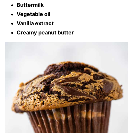
Buttermilk
Vegetable oil
Vanilla extract
Creamy peanut butter