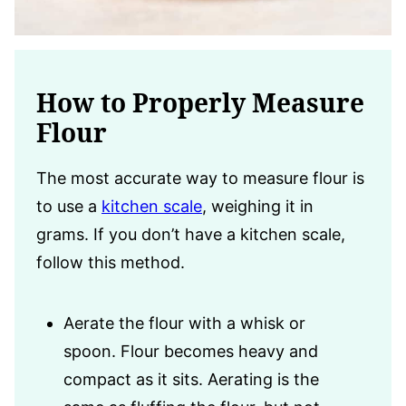
How to Properly Measure
Flour
The most accurate way to measure flour is
to use a
kitchen scale
, weighing it in
grams. If you don’t have a kitchen scale,
follow this method.
Aerate the flour with a whisk or
spoon. Flour becomes heavy and
compact as it sits. Aerating is the