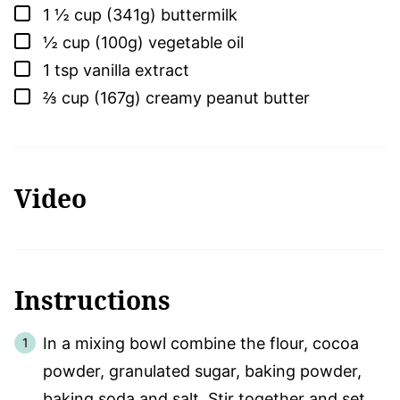
▢
1 ½
cup (341g)
buttermilk
▢
½
cup (100g)
vegetable oil
▢
1
tsp
vanilla extract
▢
⅔
cup (167g)
creamy peanut butter
Video
Instructions
In a mixing bowl combine the flour, cocoa
powder, granulated sugar, baking powder,
baking soda and salt. Stir together and set