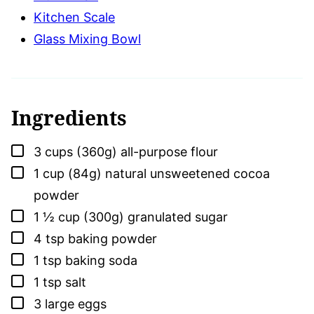
Kitchen Scale
Glass Mixing Bowl
Ingredients
▢
3
cups (360g)
all-purpose flour
▢
1
cup (84g)
natural unsweetened cocoa
powder
▢
1 ½
cup (300g)
granulated sugar
▢
4
tsp
baking powder
▢
1
tsp
baking soda
▢
1
tsp
salt
▢
3
large
eggs