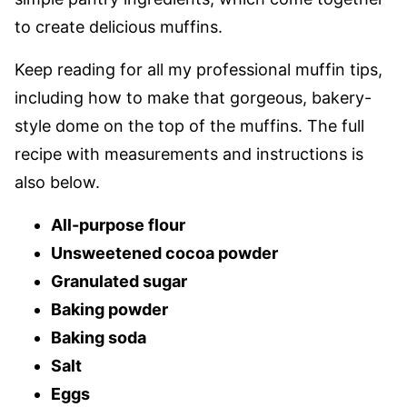
to create delicious muffins.
Keep reading for all my professional muffin tips,
including how to make that gorgeous, bakery-
style dome on the top of the muffins. The full
recipe with measurements and instructions is
also below.
All-purpose flour
Unsweetened cocoa powder
Granulated sugar
Baking powder
Baking soda
Salt
Eggs