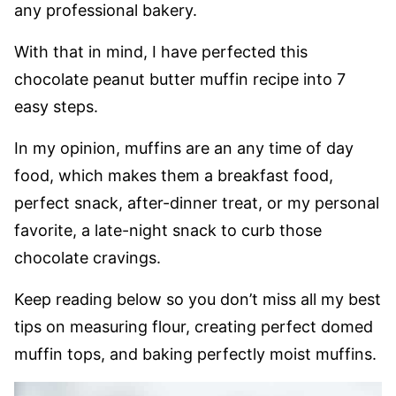
any professional bakery.
With that in mind, I have perfected this
chocolate peanut butter muffin recipe into 7
easy steps.
In my opinion, muffins are an any time of day
food, which makes them a breakfast food,
perfect snack, after-dinner treat, or my personal
favorite, a late-night snack to curb those
chocolate cravings.
Keep reading below so you don’t miss all my best
tips on measuring flour, creating perfect domed
muffin tops, and baking perfectly moist muffins.