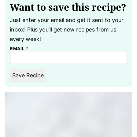
Want to save this recipe?
Just enter your email and get it sent to your
inbox! Plus you’ll get new recipes from us
every week!
EMAIL
*
Save Recipe