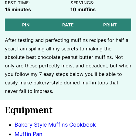
REST TIME:
SERVINGS:
minutes
15
minutes
10
muffins
PIN
RATE
PRINT
After testing and perfecting muffins recipes for half a
year, I am spilling all my secrets to making the
absolute best chocolate peanut butter muffins. Not
only are these perfectly moist and decadent, but when
you follow my 7 easy steps below you'll be able to
easily make bakery-style domed muffin tops that
never fail to impress.
Equipment
Bakery Style Muffins Cookbook
Muffin Pan