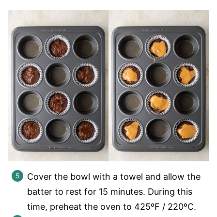
Cover the bowl with a towel and allow the
batter to rest for 15 minutes. During this
time, preheat the oven to 425ºF / 220ºC.