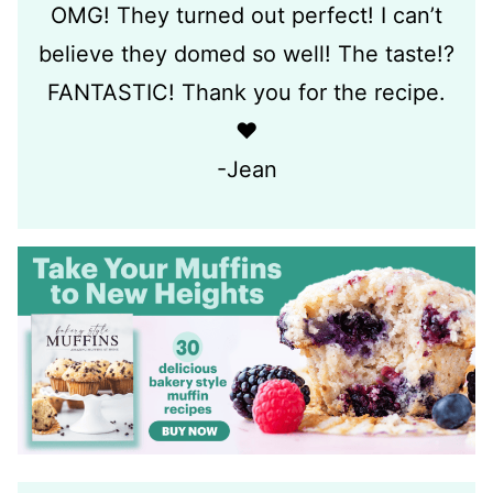
OMG! They turned out perfect! I can’t
believe they domed so well! The taste!?
FANTASTIC! Thank you for the recipe.
❤️
-Jean