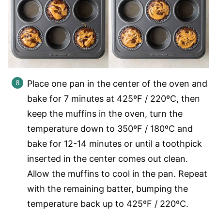
Place one pan in the center of the oven and
bake for 7 minutes at 425ºF / 220ºC, then
keep the muffins in the oven, turn the
temperature down to 350ºF / 180ºC and
bake for 12-14 minutes or until a toothpick
inserted in the center comes out clean.
Allow the muffins to cool in the pan. Repeat
with the remaining batter, bumping the
temperature back up to 425ºF / 220ºC.