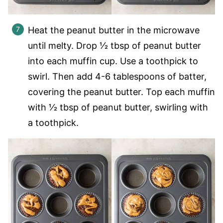
Heat the peanut butter in the microwave
until melty. Drop 1⁄2 tbsp of peanut butter
into each muffin cup. Use a toothpick to
swirl. Then add 4-6 tablespoons of batter,
covering the peanut butter. Top each muffin
with 1⁄2 tbsp of peanut butter, swirling with
a toothpick.