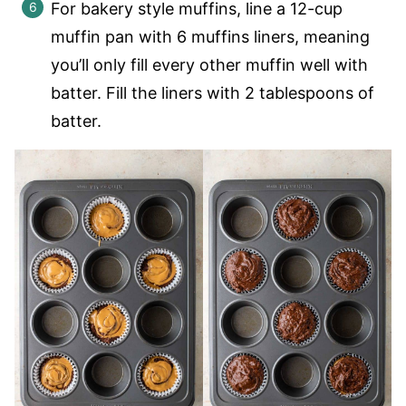
For bakery style muffins, line a 12-cup
muffin pan with 6 muffins liners, meaning
you’ll only fill every other muffin well with
batter. Fill the liners with 2 tablespoons of
batter.