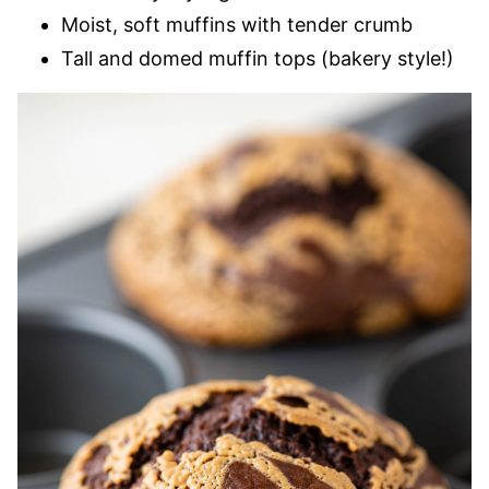
Moist, soft muffins with tender crumb
Tall and domed muffin tops (bakery style!)