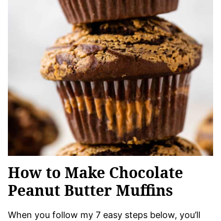
How to Make Chocolate
Peanut Butter Muffins
When you follow my 7 easy steps below, you’ll