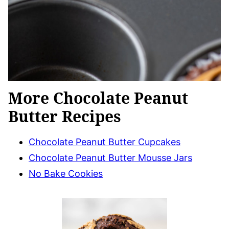
More Chocolate Peanut
Butter Recipes
Chocolate Peanut Butter Cupcakes
Chocolate Peanut Butter Mousse Jars
No Bake Cookies