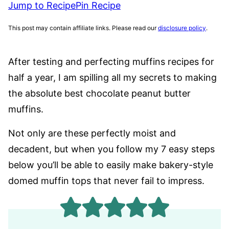
Jump to Recipe
Pin Recipe
This post may contain affiliate links. Please read our
disclosure policy
.
After testing and perfecting muffins recipes for
half a year, I am spilling all my secrets to making
the absolute best chocolate peanut butter
muffins.
Not only are these perfectly moist and
decadent, but when you follow my 7 easy steps
below you’ll be able to easily make bakery-style
domed muffin tops that never fail to impress.