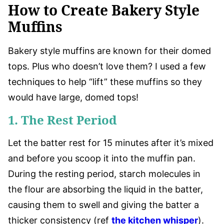
How to Create Bakery Style
Muffins
Bakery style muffins are known for their domed
tops. Plus who doesn’t love them? I used a few
techniques to help “lift” these muffins so they
would have large, domed tops!
1. The Rest Period
Let the batter rest for 15 minutes after it’s mixed
and before you scoop it into the muffin pan.
During the resting period, starch molecules in
the flour are absorbing the liquid in the batter,
causing them to swell and giving the batter a
thicker consistency (ref
the kitchen whisper
).