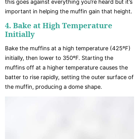
this goes against everything you’re heard but it’s
important in helping the muffin gain that height.
4. Bake at High Temperature
Initially
Bake the muffins at a high temperature (425ºF)
initially, then lower to 350ºF. Starting the
muffins off at a higher temperature causes the
batter to rise rapidly, setting the outer surface of
the muffin, producing a dome shape.