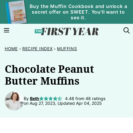
Skip
Buy the Muffin Cookbook and unlock a
secret offer on SWEET. You'll want to
to
see it.
content
HOME
›
RECIPE INDEX
›
MUFFINS
Chocolate Peanut
Butter Muffins
By
Beth
4.48
from
48
ratings
on Aug 27, 2023, Updated Apr 04, 2025