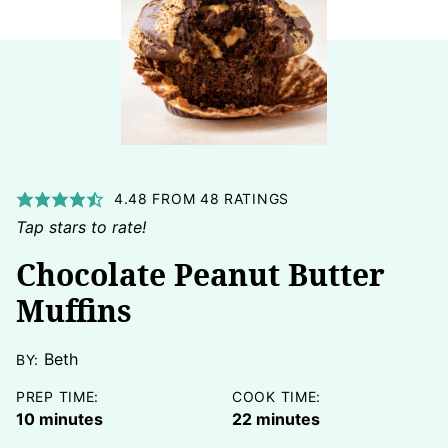
4.48
FROM
48
RATINGS
Tap stars to rate!
Chocolate Peanut Butter
Muffins
Beth
BY:
PREP TIME:
COOK TIME:
minutes
minutes
10
minutes
22
minutes