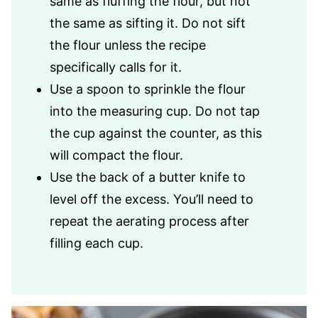
same as fluffing the flour, but not
the same as sifting it. Do not sift
the flour unless the recipe
specifically calls for it.
Use a spoon to sprinkle the flour
into the measuring cup. Do not tap
the cup against the counter, as this
will compact the flour.
Use the back of a butter knife to
level off the excess. You’ll need to
repeat the aerating process after
filling each cup.