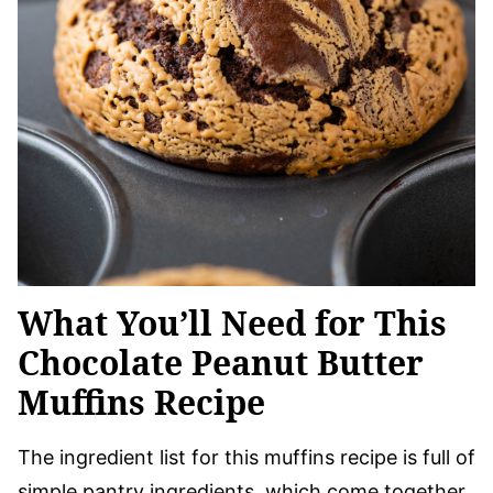
What You’ll Need for This
Chocolate Peanut Butter
Muffins Recipe
The ingredient list for this muffins recipe is full of
simple pantry ingredients, which come together