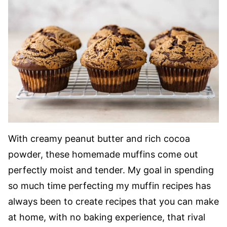
With creamy peanut butter and rich cocoa
powder, these homemade muffins come out
perfectly moist and tender. My goal in spending
so much time perfecting my muffin recipes has
always been to create recipes that you can make
at home, with no baking experience, that rival