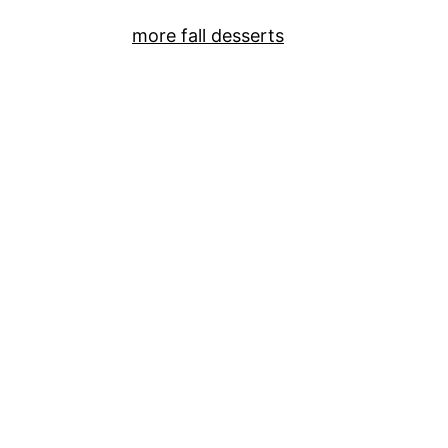
more fall desserts