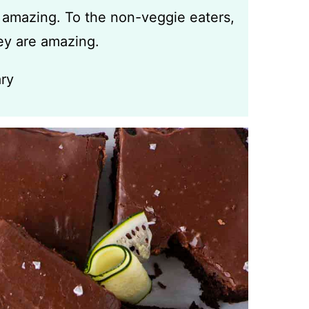
 amazing. To the non-veggie eaters,
y are amazing.
ry