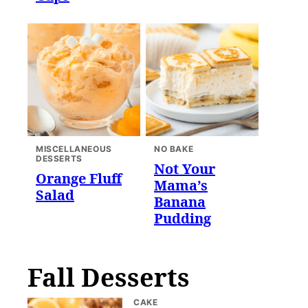
MISCELLANEOUS
NO BAKE
DESSERTS
Not Your
Orange Fluff
Mama’s
Salad
Banana
Pudding
Fall Desserts
CAKE