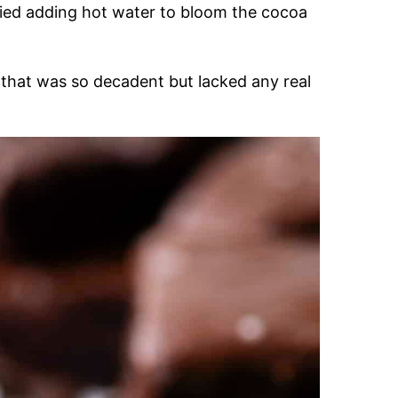
tried adding hot water to bloom the cocoa
 that was so decadent but lacked any real