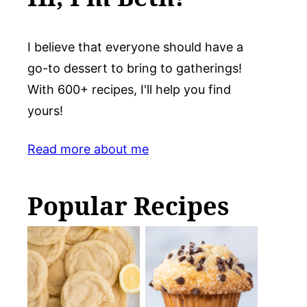
I believe that everyone should have a
go-to dessert to bring to gatherings!
With 600+ recipes, I'll help you find
yours!
Read more about me
Popular Recipes