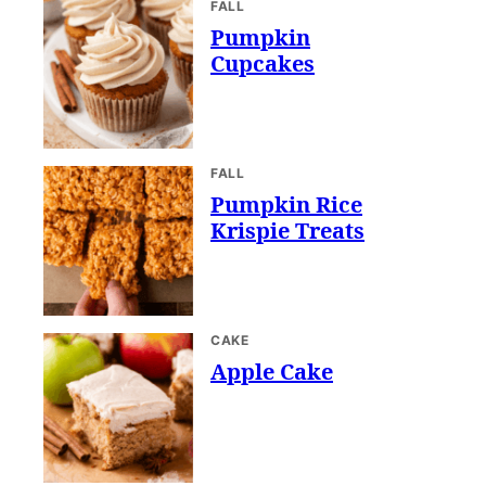
FALL
Pumpkin
Cupcakes
FALL
Pumpkin Rice
Krispie Treats
CAKE
Apple Cake