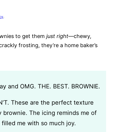
cy
.
rownies to get them
just right
—chewy,
crackly frosting, they’re a home baker’s
rday and OMG. THE. BEST. BROWNIE.
N’T. These are the perfect texture
 brownie. The icing reminds me of
filled me with so much joy.