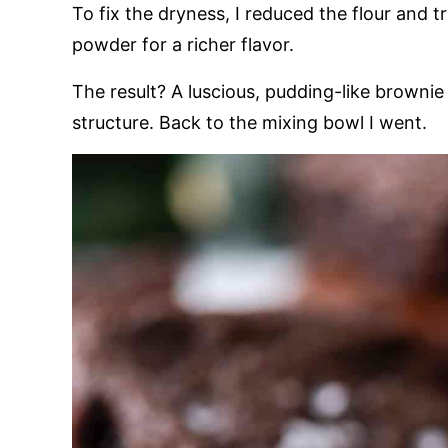
To fix the dryness, I reduced the flour and 
powder for a richer flavor.
The result? A luscious, pudding-like brownie
structure. Back to the mixing bowl I went.