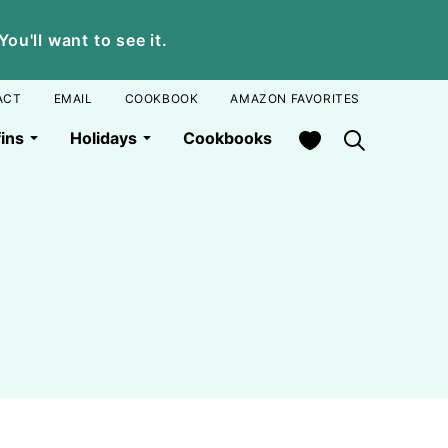
u'll want to see it.
ACT
EMAIL
COOKBOOK
AMAZON FAVORITES
My Favorites
ins
Holidays
Cookbooks