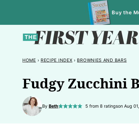
Skip
Buy the Mu
to
content
HOME
›
RECIPE INDEX
›
BROWNIES AND BARS
Fudgy Zucchini 
By
Beth
5
from
8
ratings
on Aug 01