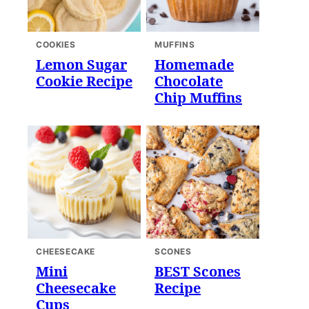
COOKIES
MUFFINS
Lemon Sugar
Homemade
Cookie Recipe
Chocolate
Chip Muffins
CHEESECAKE
SCONES
Mini
BEST Scones
Cheesecake
Recipe
Cups