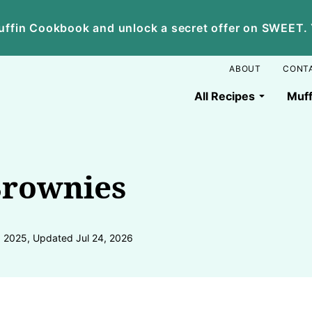
ffin Cookbook and unlock a secret offer on SWEET. Yo
ABOUT
CONT
All Recipes
Muff
Brownies
, 2025, Updated Jul 24, 2026