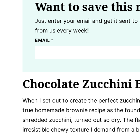
Want to save this 
Just enter your email and get it sent to 
from us every week!
EMAIL
*
Chocolate Zucchini 
When I set out to create the perfect zucchin
true homemade brownie recipe as the foundat
shredded zucchini, turned out so dry. The fl
irresistible chewy texture I demand from a b