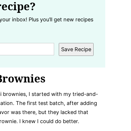
recipe?
your inbox! Plus you’ll get new recipes
Save Recipe
Brownies
i brownies, I started with my tried-and-
ion. The first test batch, after adding
avor was there, but they lacked that
rownie. I knew I could do better.