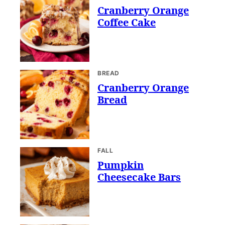
Cranberry Orange
Coffee Cake
BREAD
Cranberry Orange
Bread
FALL
Pumpkin
Cheesecake Bars