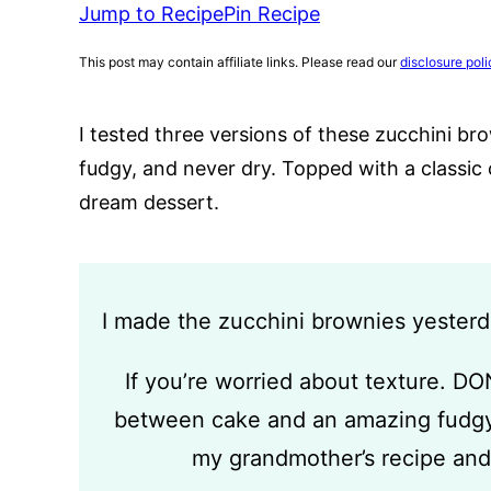
Jump to Recipe
Pin Recipe
This post may contain affiliate links. Please read our
disclosure poli
I tested three versions of these zucchini b
fudgy, and never dry. Topped with a classic 
dream dessert.
I made the zucchini brownies yeste
If you’re worried about texture. DO
between cake and an amazing fudgy
my grandmother’s recipe and 