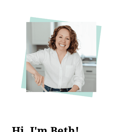
Hi, I'm Beth!