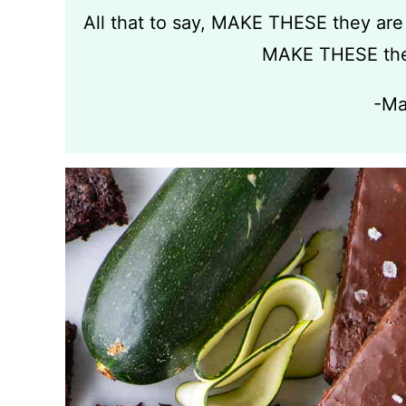
All that to say, MAKE THESE they are
MAKE THESE the
-Ma