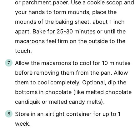
or parchment paper. Use a cookie scoop and
your hands to form mounds, place the
mounds of the baking sheet, about 1 inch
apart. Bake for 25-30 minutes or until the
macaroons feel firm on the outside to the
touch.
Allow the macaroons to cool for 10 minutes
before removing them from the pan. Allow
them to cool completely. Optional, dip the
bottoms in chocolate (like melted chocolate
candiquik or melted candy melts).
Store in an airtight container for up to 1
week.