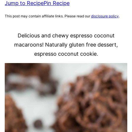
Jump to Recipe
Pin Recipe
This post may contain affiliate links. Please read our
disclosure policy
.
Delicious and chewy espresso coconut
macaroons! Naturally gluten free dessert,
espresso coconut cookie.