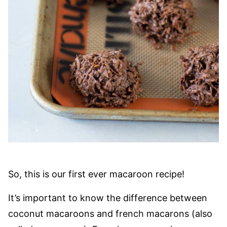
So, this is our first ever macaroon recipe!
It’s important to know the difference between
coconut macaroons and french macarons (also