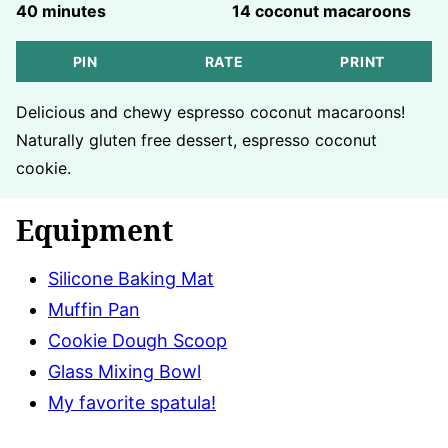
minutes
40
minutes
14
coconut macaroons
PIN
RATE
PRINT
Delicious and chewy espresso coconut macaroons!
Naturally gluten free dessert, espresso coconut
cookie.
Equipment
Silicone Baking Mat
Muffin Pan
Cookie Dough Scoop
Glass Mixing Bowl
My favorite spatula!