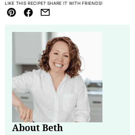
LIKE THIS RECIPE? SHARE IT WITH FRIENDS!
Pin
Facebook
Email
About Beth