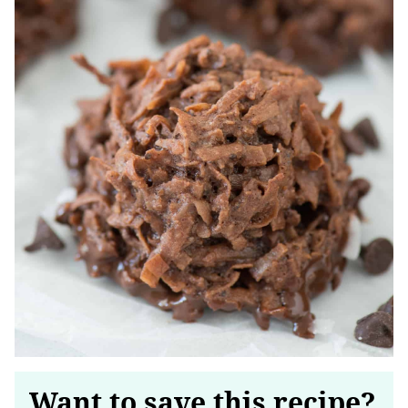
Want to save this recipe?