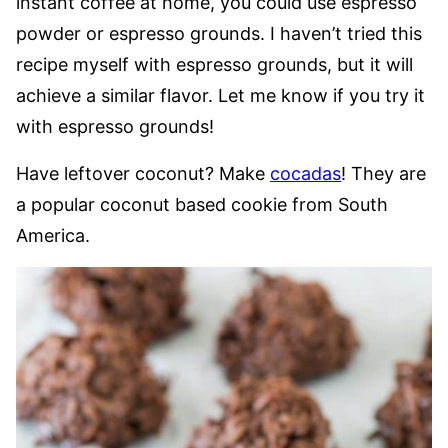
instant coffee at home, you could use espresso
powder or espresso grounds. I haven’t tried this
recipe myself with espresso grounds, but it will
achieve a similar flavor. Let me know if you try it
with espresso grounds!
Have leftover coconut? Make
cocadas
! They are
a popular coconut based cookie from South
America.