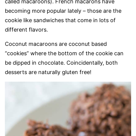
called macaroons). French macarons have
becoming more popular lately – those are the
cookie like sandwiches that come in lots of
different flavors.
Coconut macaroons are coconut based
“cookies” where the bottom of the cookie can
be dipped in chocolate. Coincidentally, both
desserts are naturally gluten free!