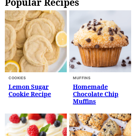
Popular Recipes
COOKIES
MUFFINS
Lemon Sugar
Homemade
Cookie Recipe
Chocolate Chip
Muffins