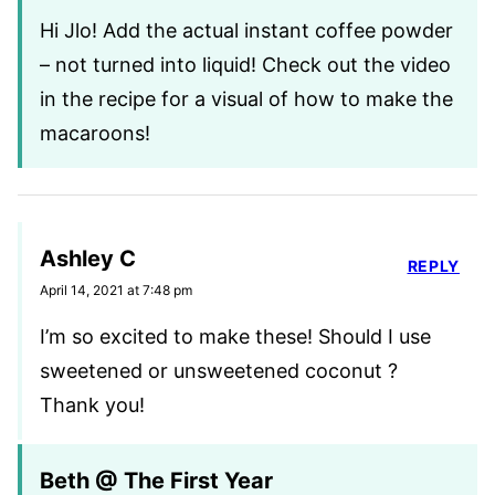
Hi Jlo! Add the actual instant coffee powder
– not turned into liquid! Check out the video
in the recipe for a visual of how to make the
macaroons!
Ashley C
REPLY
April 14, 2021 at 7:48 pm
I’m so excited to make these! Should I use
sweetened or unsweetened coconut ?
Thank you!
Beth @ The First Year