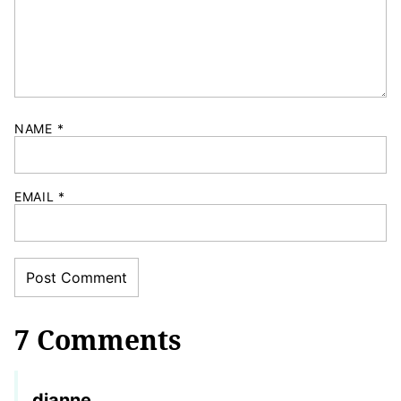
NAME
*
EMAIL
*
7 Comments
dianne