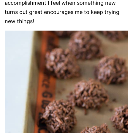
accomplishment I feel when something new
turns out great encourages me to keep trying
new things!