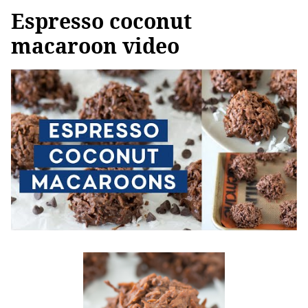
Espresso coconut
macaroon video