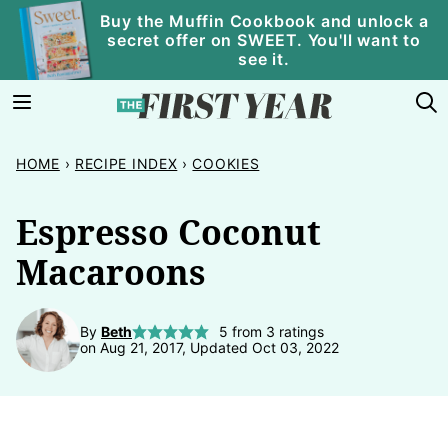
Skip
Buy the Muffin Cookbook and unlock a
secret offer on SWEET. You'll want to
to
see it.
content
HOME
›
RECIPE INDEX
›
COOKIES
Espresso Coconut
Macaroons
By
Beth
5
from
3
ratings
on Aug 21, 2017, Updated Oct 03, 2022