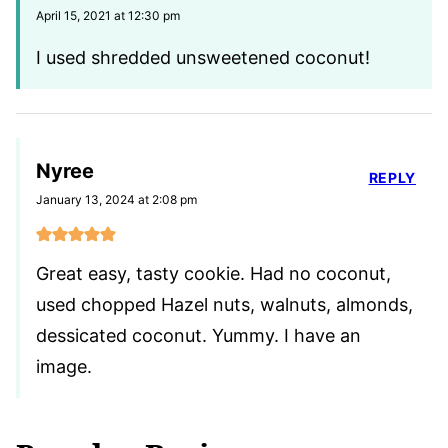
April 15, 2021 at 12:30 pm
I used shredded unsweetened coconut!
Nyree
REPLY
January 13, 2024 at 2:08 pm
Great easy, tasty cookie. Had no coconut,
used chopped Hazel nuts, walnuts, almonds,
dessicated coconut. Yummy. I have an
image.