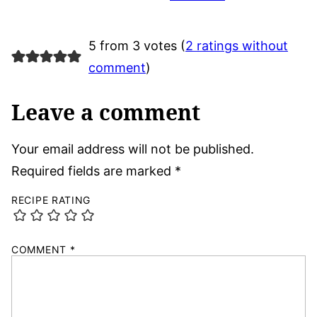
5 from 3 votes (
2 ratings without
comment
)
Leave a comment
Your email address will not be published.
Required fields are marked
*
RECIPE RATING
COMMENT
*