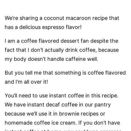
We’re sharing a coconut macaroon recipe that
has a delicious espresso flavor!
I am a coffee flavored dessert fan despite the
fact that I don’t actually drink coffee, because
my body doesn’t handle caffeine well.
But you tell me that something is coffee flavored
and I’m all over it!
You’ll need to use instant coffee in this recipe.
We have instant decaf coffee in our pantry
because we’ll use it in brownie recipes or
homemade coffee ice cream. If you don’t have