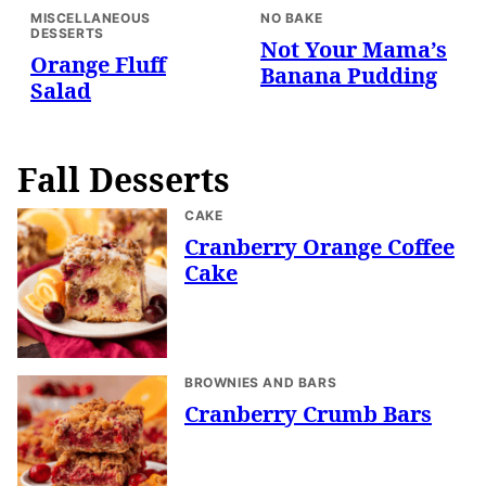
MISCELLANEOUS
NO BAKE
DESSERTS
Not Your Mama’s
Orange Fluff
Banana Pudding
Salad
Fall Desserts
CAKE
Cranberry Orange Coffee
Cake
BROWNIES AND BARS
Cranberry Crumb Bars