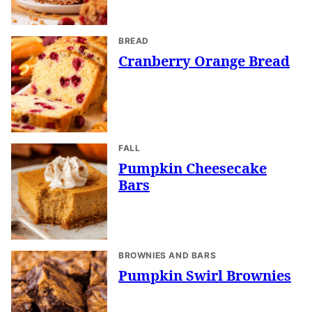
BREAD
Cranberry Orange Bread
FALL
Pumpkin Cheesecake
Bars
BROWNIES AND BARS
Pumpkin Swirl Brownies