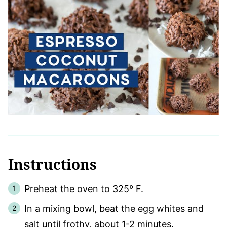
Instructions
Preheat the oven to 325º F.
In a mixing bowl, beat the egg whites and
salt until frothy, about 1-2 minutes.