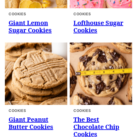
COOKIES
COOKIES
Giant Lemon
Lofthouse Sugar
Sugar Cookies
Cookies
COOKIES
COOKIES
Giant Peanut
The Best
Butter Cookies
Chocolate Chip
Cookies