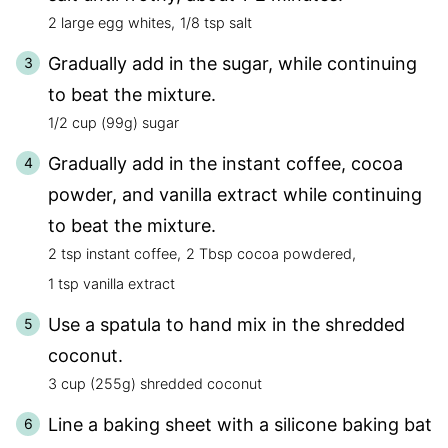
2 large egg whites,
1/8 tsp salt
Gradually add in the sugar, while continuing
to beat the mixture.
1/2 cup (99g) sugar
Gradually add in the instant coffee, cocoa
powder, and vanilla extract while continuing
to beat the mixture.
2 tsp instant coffee,
2 Tbsp cocoa powdered,
1 tsp vanilla extract
Use a spatula to hand mix in the shredded
coconut.
3 cup (255g) shredded coconut
Line a baking sheet with a silicone baking bat