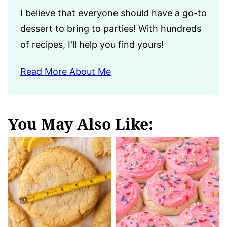
I believe that everyone should have a go-to
dessert to bring to parties! With hundreds
of recipes, I'll help you find yours!
Read More About Me
You May Also Like: