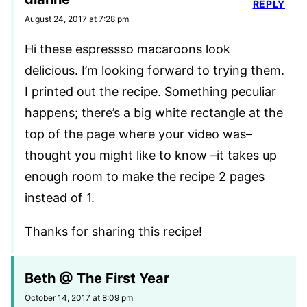
REPLY
August 24, 2017 at 7:28 pm
Hi these espressso macaroons look
delicious. I’m looking forward to trying them.
I printed out the recipe. Something peculiar
happens; there’s a big white rectangle at the
top of the page where your video was–
thought you might like to know –it takes up
enough room to make the recipe 2 pages
instead of 1.
Thanks for sharing this recipe!
Beth @ The First Year
October 14, 2017 at 8:09 pm