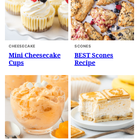
CHEESECAKE
SCONES
Mini Cheesecake
BEST Scones
Cups
Recipe