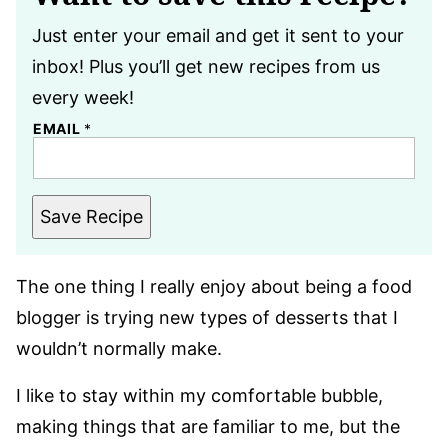
Just enter your email and get it sent to your
inbox! Plus you’ll get new recipes from us
every week!
EMAIL
*
Save Recipe
The one thing I really enjoy about being a food
blogger is trying new types of desserts that I
wouldn’t normally make.
I like to stay within my comfortable bubble,
making things that are familiar to me, but the