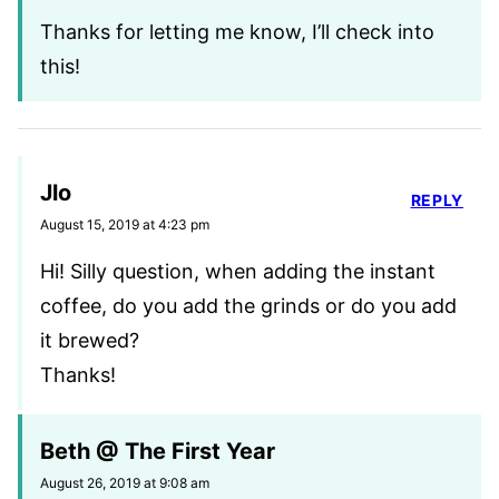
Thanks for letting me know, I’ll check into
this!
Jlo
REPLY
August 15, 2019 at 4:23 pm
Hi! Silly question, when adding the instant
coffee, do you add the grinds or do you add
it brewed?
Thanks!
Beth @ The First Year
August 26, 2019 at 9:08 am