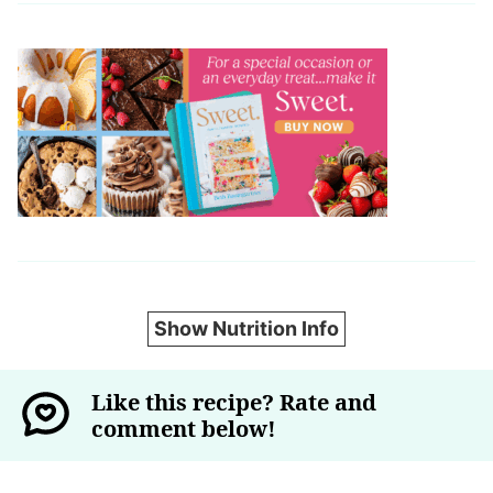
Show Nutrition Info
Like this recipe? Rate and
comment below!