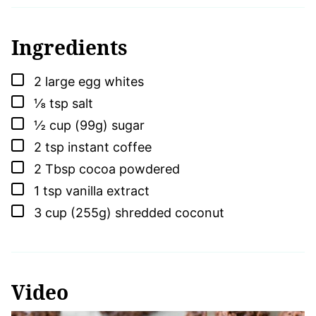
Ingredients
▢
2
large
egg whites
▢
⅛
tsp
salt
▢
½
cup (99g)
sugar
▢
2
tsp
instant coffee
▢
2
Tbsp
cocoa powdered
▢
1
tsp
vanilla extract
▢
3
cup (255g)
shredded coconut
Video