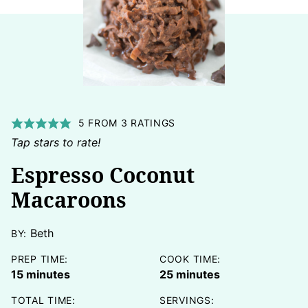
5
FROM
3
RATINGS
Tap stars to rate!
Espresso Coconut
Macaroons
Beth
BY:
PREP TIME:
COOK TIME:
minutes
minutes
15
minutes
25
minutes
TOTAL TIME:
SERVINGS: