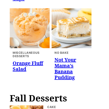
MISCELLANEOUS
NO BAKE
DESSERTS
Not Your
Orange Fluff
Mama’s
Salad
Banana
Pudding
Fall Desserts
CAKE