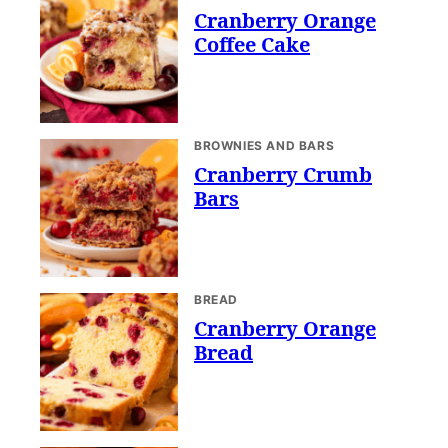
Cranberry Orange
Coffee Cake
BROWNIES AND BARS
Cranberry Crumb
Bars
BREAD
Cranberry Orange
Bread