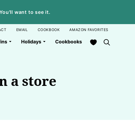
u'll want to see it.
ACT
EMAIL
COOKBOOK
AMAZON FAVORITES
My Favorites
ins
Holidays
Cookbooks
n a store