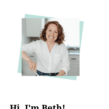
Hi, I'm Beth!