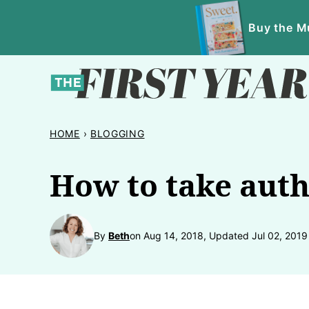
Skip
Buy the Mu
to
content
HOME
›
BLOGGING
How to take auth
By
Beth
on Aug 14, 2018, Updated Jul 02, 2019