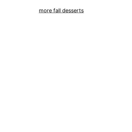
more fall desserts