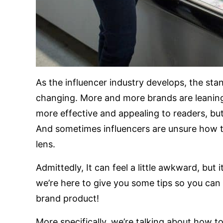
As the influencer industry develops, the st
changing. More and more brands are leaning
more effective and appealing to readers, bu
And sometimes influencers are unsure how to
lens.
Admittedly, It can feel a little awkward, but
we’re here to give you some tips so you can 
brand product!
More specifically, we’re talking about how t