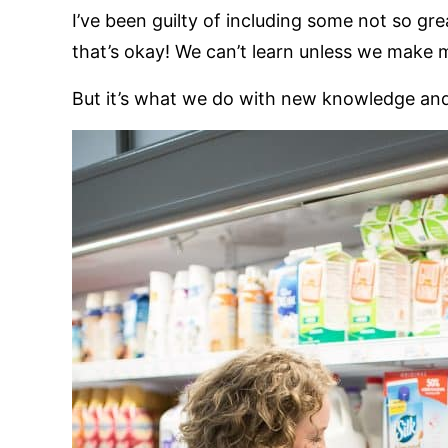
I’ve been guilty of including some not so g
that’s okay! We can’t learn unless we make 
But it’s what we do with new knowledge and 