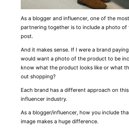
As a blogger and influencer, one of the mo
partnering together is to include a photo of
post.
And it makes sense. If I were a brand paying
would want a photo of the product to be in
know what the product looks like or what th
out shopping?
Each brand has a different approach on this, 
influencer industry.
As a blogger/influencer, how you include tha
image makes a huge difference.