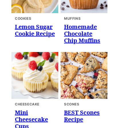
COOKIES
MUFFINS
Lemon Sugar
Homemade
Cookie Recipe
Chocolate
Chip Muffins
CHEESECAKE
SCONES
Mini
BEST Scones
Cheesecake
Recipe
Cups