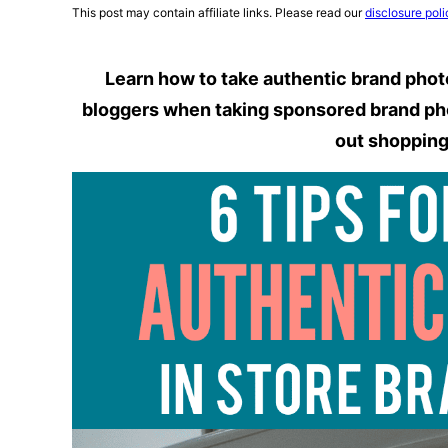
This post may contain affiliate links. Please read our
disclosure poli
Learn how to take authentic brand photos
bloggers when taking sponsored brand phot
out shoppin