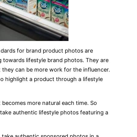
andards for brand product photos are
 towards lifestyle brand photos. They are
t they can be more work for the influencer.
 highlight a product through a lifestyle
 it becomes more natural each time. So
take authentic lifestyle photos featuring a
o take authentic sponsored photos in a