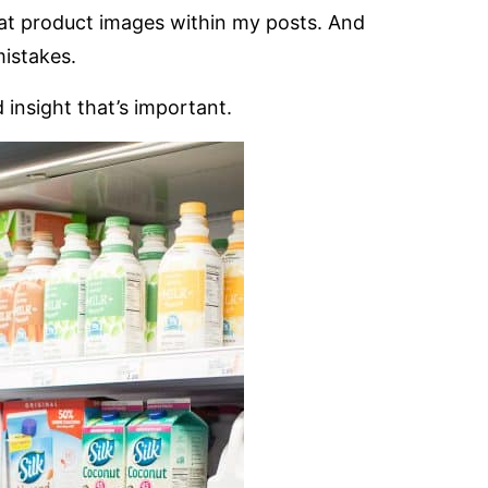
reat product images within my posts. And
mistakes.
insight that’s important.