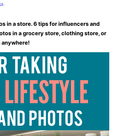
cy
.
 in a store. 6 tips for influencers and
os in a grocery store, clothing store, or
g anywhere!