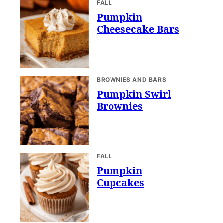
FALL
Pumpkin
Cheesecake Bars
BROWNIES AND BARS
Pumpkin Swirl
Brownies
FALL
Pumpkin
Cupcakes