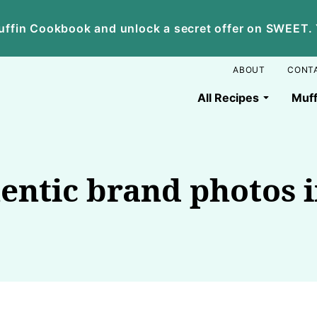
ffin Cookbook and unlock a secret offer on SWEET. Yo
ABOUT
CONT
All Recipes
Muff
entic brand photos i