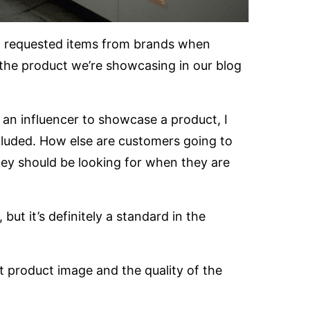
st requested items from brands when
 the product we’re showcasing in our blog
 an influencer to showcase a product, I
cluded. How else are customers going to
ey should be looking for when they are
but it’s definitely a standard in the
t product image and the quality of the