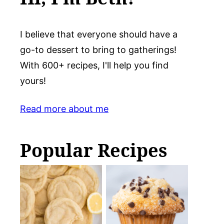
I believe that everyone should have a
go-to dessert to bring to gatherings!
With 600+ recipes, I'll help you find
yours!
Read more about me
Popular Recipes