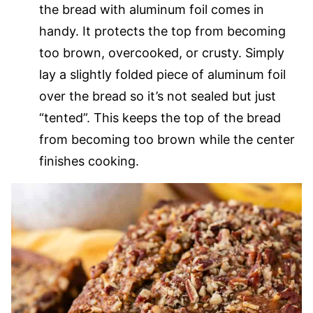
the bread with aluminum foil comes in
handy. It protects the top from becoming
too brown, overcooked, or crusty. Simply
lay a slightly folded piece of aluminum foil
over the bread so it’s not sealed but just
“tented”. This keeps the top of the bread
from becoming too brown while the center
finishes cooking.