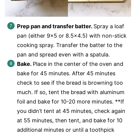
Prep pan and transfer batter.
Spray a loaf
pan (either 9×5 or 8.5×4.5) with non-stick
cooking spray. Transfer the batter to the
pan and spread even with a spatula.
Bake.
Place in the center of the oven and
bake for 45 minutes. After 45 minutes
check to see if the bread is browning too
much. If so, tent the bread with aluminum
foil and bake for 10-20 more minutes. **If
you didn’t tent at 45 minutes, check again
at 55 minutes, then tent, and bake for 10
additional minutes or until a toothpick