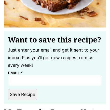
Want to save this recipe?
Just enter your email and get it sent to your
inbox! Plus you’ll get new recipes from us
every week!
EMAIL
*
Save Recipe