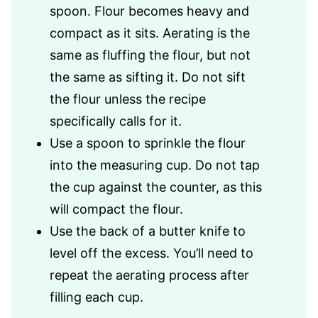
spoon. Flour becomes heavy and
compact as it sits. Aerating is the
same as fluffing the flour, but not
the same as sifting it. Do not sift
the flour unless the recipe
specifically calls for it.
Use a spoon to sprinkle the flour
into the measuring cup. Do not tap
the cup against the counter, as this
will compact the flour.
Use the back of a butter knife to
level off the excess. You’ll need to
repeat the aerating process after
filling each cup.