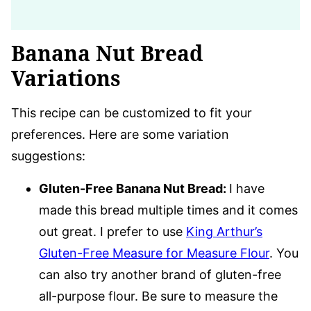
Banana Nut Bread
Variations
This recipe can be customized to fit your
preferences. Here are some variation
suggestions:
Gluten-Free Banana Nut Bread:
I have
made this bread multiple times and it comes
out great. I prefer to use
King Arthur’s
Gluten-Free Measure for Measure Flour
. You
can also try another brand of gluten-free
all-purpose flour. Be sure to measure the