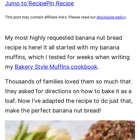
Jump to Recipe
Pin Recipe
This post may contain affiliate links. Please read our
disclosure policy
.
My most highly requested banana nut bread
recipe is here! It all started with my banana
muffins, which I tested for weeks when writing
my
Bakery Style Muffins cookbook
.
Thousands of families loved them so much that
they asked for directions on how to bake it as a
loaf. Now I’ve adapted the recipe to do just that,
make the perfect banana nut bread!