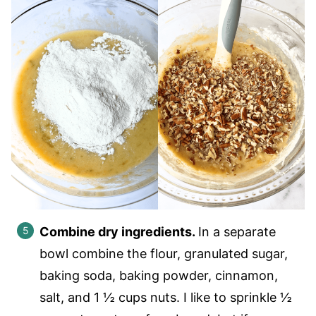
Combine dry ingredients.
In a separate
bowl combine the flour, granulated sugar,
baking soda, baking powder, cinnamon,
salt, and 1 ½ cups nuts. I like to sprinkle ½