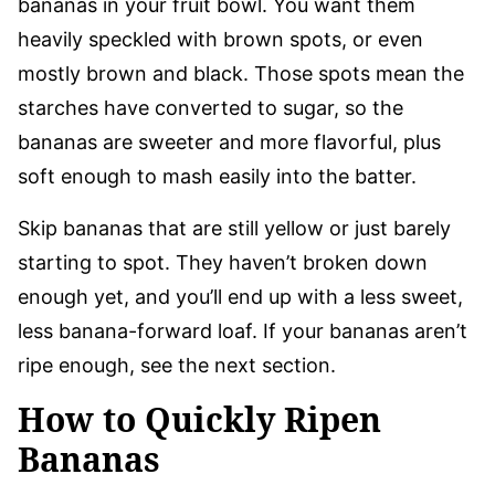
bananas in your fruit bowl. You want them
heavily speckled with brown spots, or even
mostly brown and black. Those spots mean the
starches have converted to sugar, so the
bananas are sweeter and more flavorful, plus
soft enough to mash easily into the batter.
Skip bananas that are still yellow or just barely
starting to spot. They haven’t broken down
enough yet, and you’ll end up with a less sweet,
less banana-forward loaf. If your bananas aren’t
ripe enough, see the next section.
How to Quickly Ripen
Bananas