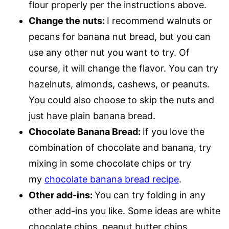
flour properly per the instructions above.
Change the nuts:
I recommend walnuts or
pecans for banana nut bread, but you can
use any other nut you want to try. Of
course, it will change the flavor. You can try
hazelnuts, almonds, cashews, or peanuts.
You could also choose to skip the nuts and
just have plain banana bread.
Chocolate Banana Bread:
If you love the
combination of chocolate and banana, try
mixing in some chocolate chips or try
my
chocolate banana bread recipe
.
Other add-ins:
You can try folding in any
other add-ins you like. Some ideas are white
chocolate chips, peanut butter chips,