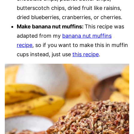
butterscotch chips, dried fruit like raisins,
dried blueberries, cranberries, or cherries.
Make banana nut muffins:
This recipe was
adapted from my
banana nut muffins
recipe
, so if you want to make this in muffin
cups instead, just use
this recipe
.