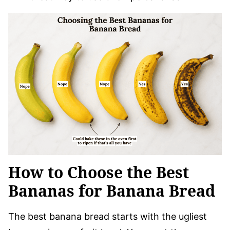
How to Choose the Best
Bananas for Banana Bread
The best banana bread starts with the ugliest