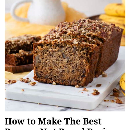
How to Make The Best