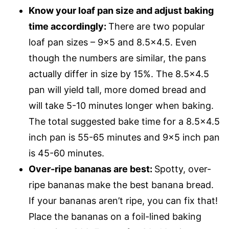
Know your loaf pan size and adjust baking
time accordingly:
There are two popular
loaf pan sizes – 9×5 and 8.5×4.5. Even
though the numbers are similar, the pans
actually differ in size by 15%. The 8.5×4.5
pan will yield tall, more domed bread and
will take 5-10 minutes longer when baking.
The total suggested bake time for a 8.5×4.5
inch pan is 55-65 minutes and 9×5 inch pan
is 45-60 minutes.
Over-ripe bananas are best:
Spotty, over-
ripe bananas make the best banana bread.
If your bananas aren’t ripe, you can fix that!
Place the bananas on a foil-lined baking