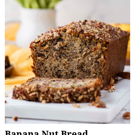
Banana Nut Bread