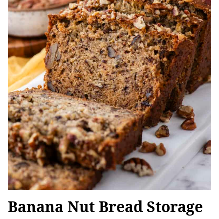
Banana Nut Bread Storage