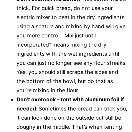
thick. For quick bread, do not use your
electric mixer to beat in the dry ingredients,
using a spatula and mixing by hand will give
you more control. “Mix just until
incorporated” means mixing the dry
ingredients with the wet ingredients until
you can just no longer see any flour streaks.
Yes, you should still scrape the sides and
the bottom of the bowl, but do that as
you’re mixing in the flour.
Don’t overcook – tent with aluminum foil if
needed:
Sometimes the bread can trick you,
it can look done on the outside but still be
doughy in the middle. That’s when tenting