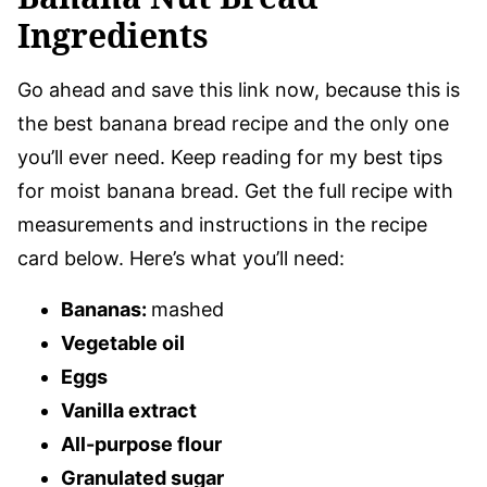
Ingredients
Go ahead and save this link now, because this is
the best banana bread recipe and the only one
you’ll ever need. Keep reading for my best tips
for moist banana bread. Get the full recipe with
measurements and instructions in the recipe
card below. Here’s what you’ll need:
Bananas:
mashed
Vegetable oil
Eggs
Vanilla extract
All-purpose flour
Granulated sugar