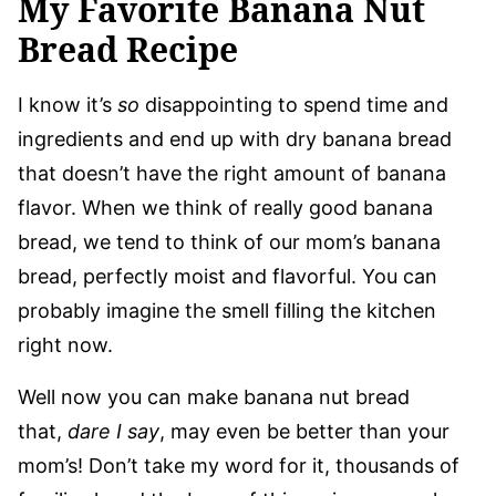
My Favorite Banana Nut
Bread Recipe
I know it’s
so
disappointing to spend time and
ingredients and end up with dry banana bread
that doesn’t have the right amount of banana
flavor. When we think of really good banana
bread, we tend to think of our mom’s banana
bread, perfectly moist and flavorful. You can
probably imagine the smell filling the kitchen
right now.
Well now you can make banana nut bread
that,
dare I say
, may even be better than your
mom’s! Don’t take my word for it, thousands of