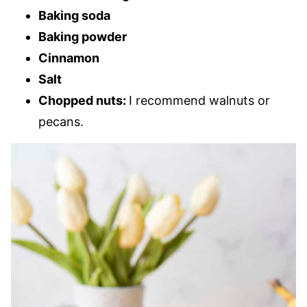
Baking soda
Baking powder
Cinnamon
Salt
Chopped nuts:
I recommend walnuts or
pecans.