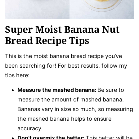
Super Moist Banana Nut
Bread Recipe Tips
This is the moist banana bread recipe you’ve
been searching for! For best results, follow my
tips here:
Measure the mashed banana:
Be sure to
measure the amount of mashed banana.
Bananas vary in size so much, so measuring
the mashed banana helps to ensure
accuracy.
Don’t overmix the batter:
This batter will be