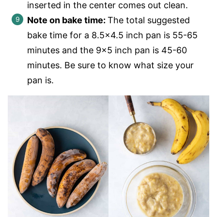
inserted in the center comes out clean.
Note on bake time:
The total suggested
bake time for a 8.5×4.5 inch pan is 55-65
minutes and the 9×5 inch pan is 45-60
minutes. Be sure to know what size your
pan is.