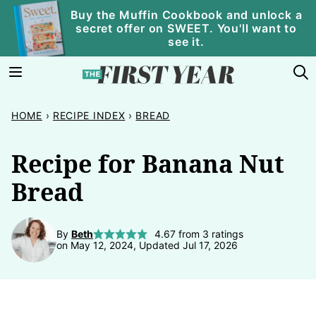
Skip
Buy the Muffin Cookbook and unlock a
secret offer on SWEET. You'll want to
to
see it.
content
HOME
›
RECIPE INDEX
›
BREAD
Recipe for Banana Nut
Bread
By
Beth
4.67
from
3
ratings
on May 12, 2024, Updated Jul 17, 2026