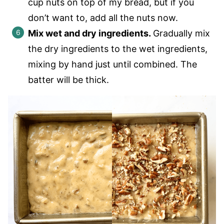
cup nuts on top of my bread, but if you
don’t want to, add all the nuts now.
Mix wet and dry ingredients.
Gradually mix
the dry ingredients to the wet ingredients,
mixing by hand just until combined. The
batter will be thick.