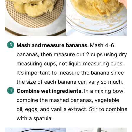
Mash and measure bananas.
Mash 4-6
bananas, then measure out 2 cups using dry
measuring cups, not liquid measuring cups.
It’s important to measure the banana since
the size of each banana can vary so much.
Combine wet ingredients.
In a mixing bowl
combine the mashed bananas, vegetable
oil, eggs, and vanilla extract. Stir to combine
with a spatula.