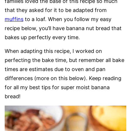
families loved the base of this recipe so much
that they asked for it to be adapted from
muffins
to a loaf. When you follow my easy
recipe below, you’ll have banana nut bread that
bakes up perfectly every time.
When adapting this recipe, I worked on
perfecting the bake time, but remember all bake
times are estimates due to oven and pan
differences (more on this below). Keep reading
for all my best tips for super moist banana
bread!