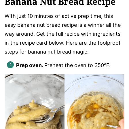
Banana Nut Bread Recipe
With just 10 minutes of active prep time, this
easy banana nut bread recipe is a winner all the
way around. Get the full recipe with ingredients
in the recipe card below. Here are the foolproof
steps for banana nut bread magic:
Prep oven.
Preheat the oven to 350ºF.