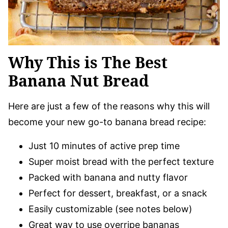
Why This is The Best
Banana Nut Bread
Here are just a few of the reasons why this will
become your new go-to banana bread recipe:
Just 10 minutes of active prep time
Super moist bread with the perfect texture
Packed with banana and nutty flavor
Perfect for dessert, breakfast, or a snack
Easily customizable (see notes below)
Great way to use overripe bananas