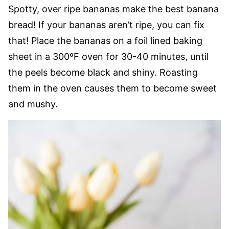
Spotty, over ripe bananas make the best banana
bread! If your bananas aren’t ripe, you can fix
that! Place the bananas on a foil lined baking
sheet in a 300ºF oven for 30-40 minutes, until
the peels become black and shiny. Roasting
them in the oven causes them to become sweet
and mushy.