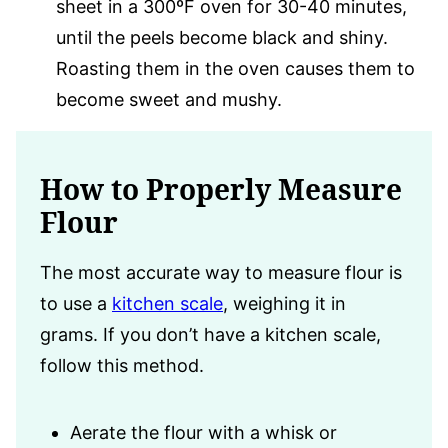
sheet in a 300ºF oven for 30-40 minutes,
until the peels become black and shiny.
Roasting them in the oven causes them to
become sweet and mushy.
How to Properly Measure
Flour
The most accurate way to measure flour is
to use a
kitchen scale
, weighing it in
grams. If you don’t have a kitchen scale,
follow this method.
Aerate the flour with a whisk or