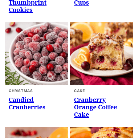
Thumbprint
Cups
Cookies
CHRISTMAS
CAKE
Candied
Cranberry
Cranberries
Orange Coffee
Cake