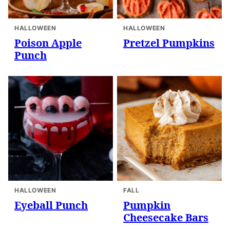
HALLOWEEN
HALLOWEEN
Poison Apple
Pretzel Pumpkins
Punch
HALLOWEEN
FALL
Eyeball Punch
Pumpkin
Cheesecake Bars