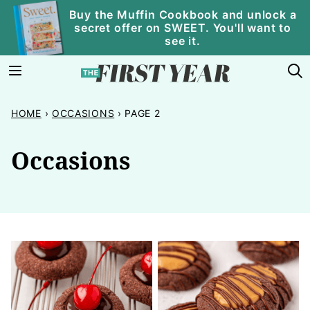
Skip
Buy the Muffin Cookbook and unlock a
secret offer on SWEET. You'll want to
to
see it.
content
HOME
›
OCCASIONS
›
PAGE 2
Occasions