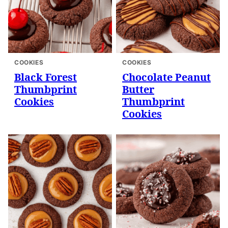
COOKIES
COOKIES
Black Forest
Chocolate Peanut
Thumbprint
Butter
Cookies
Thumbprint
Cookies