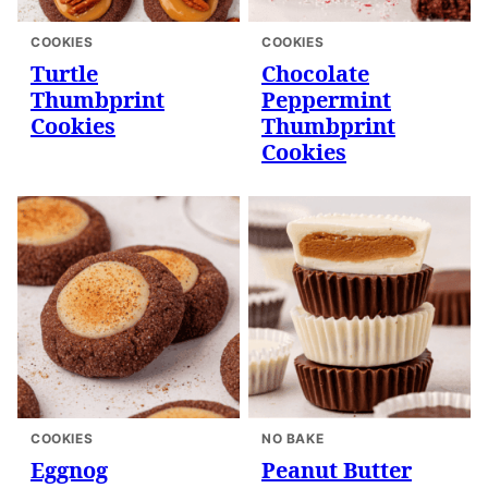
COOKIES
COOKIES
Turtle
Chocolate
Thumbprint
Peppermint
Cookies
Thumbprint
Cookies
COOKIES
NO BAKE
Eggnog
Peanut Butter