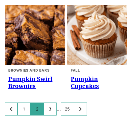
BROWNIES AND BARS
FALL
Pumpkin Swirl
Pumpkin
Brownies
Cupcakes
Posts
…
1
2
3
25
GO
GO
navigation
TO
TO
PREVIOUS
NEXT
PAGE
PAGE