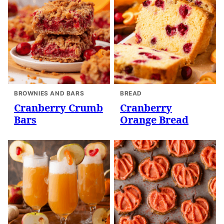
BROWNIES AND BARS
BREAD
Cranberry Crumb
Cranberry
Bars
Orange Bread