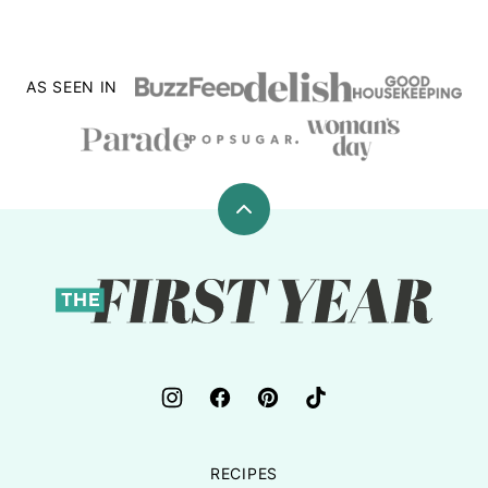
AS SEEN IN
Back
to
top
The
First
Year
RECIPES