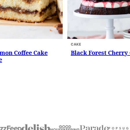
CAKE
mon Coffee Cake
Black Forest Cherry
e