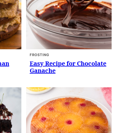
FROSTING
man
Easy Recipe for Chocolate
Ganache