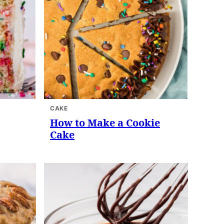
CAKE
How to Make a Cookie
Cake