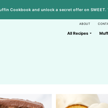
ffin Cookbook and unlock a secret offer on SWEET. Yo
ABOUT
CONT
All Recipes
Muff