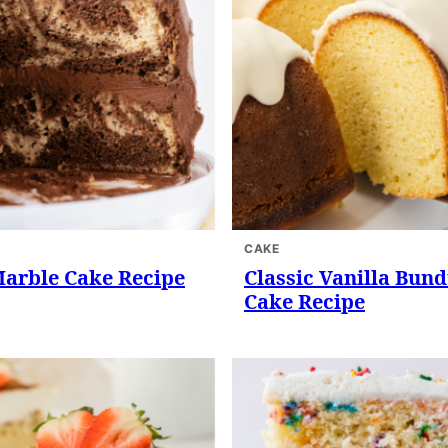
CAKE
Marble Cake Recipe
Classic Vanilla Bund
Cake Recipe