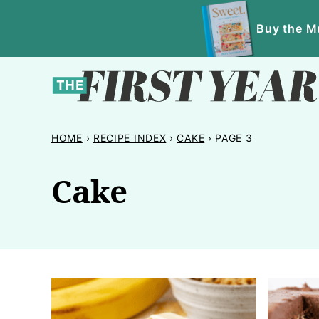
Skip
Buy the Mu
to
content
HOME
›
RECIPE INDEX
›
CAKE
›
PAGE 3
Cake