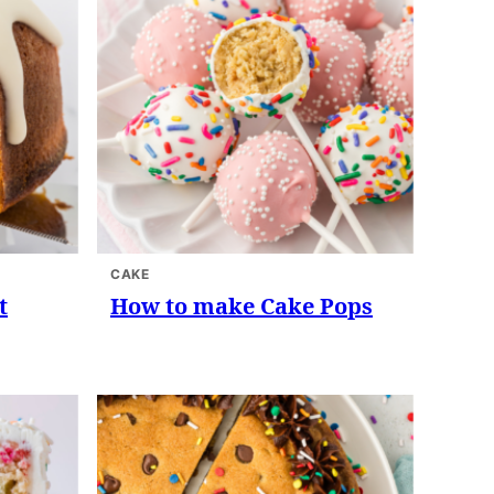
CAKE
t
How to make Cake Pops