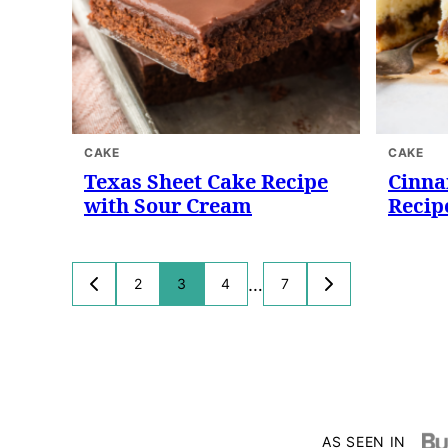
CAKE
CAKE
Texas Sheet Cake Recipe
Cinna
with Sour Cream
Recip
Posts
…
2
3
4
7
GO
GO
TO
TO
navigation
PREVIOUS
NEXT
PAGE
PAGE
AS SEEN IN