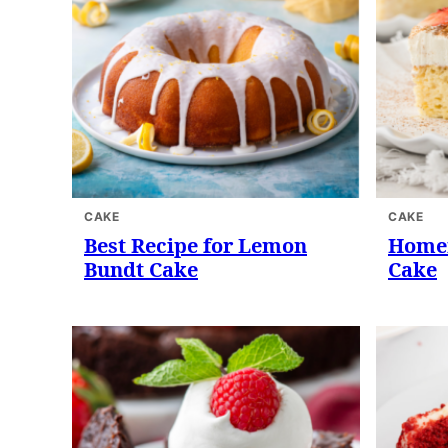
CAKE
CAKE
Best Recipe for Lemon
Homem
Bundt Cake
Cake