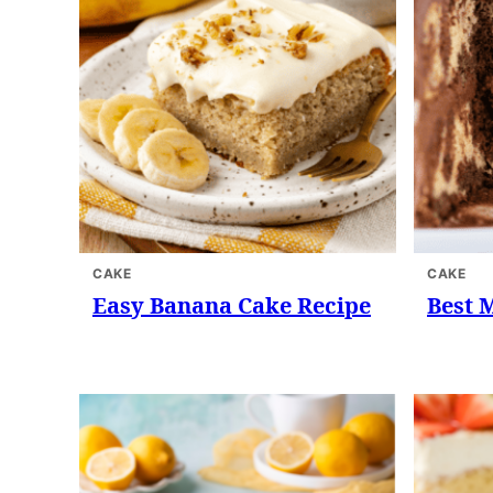
CAKE
CAKE
Easy Banana Cake Recipe
Best 