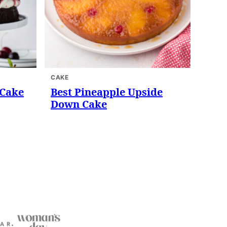
CAKE
 Cake
Best Pineapple Upside
Down Cake