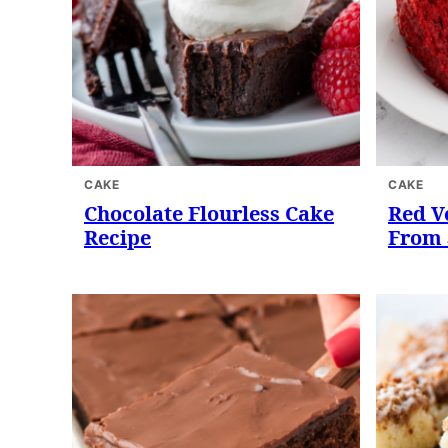
CAKE
CAKE
Chocolate Flourless Cake
Red V
Recipe
From 