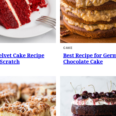
CAKE
elvet Cake Recipe
Best Recipe for Ger
Scratch
Chocolate Cake