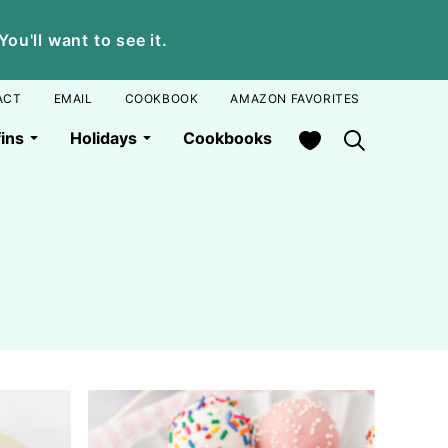
u'll want to see it.
ACT
EMAIL
COOKBOOK
AMAZON FAVORITES
My Favorites
ins
Holidays
Cookbooks