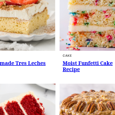
CAKE
ade Tres Leches
Moist Funfetti Cake
Recipe